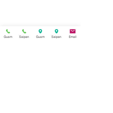
Guam
Saipan
Guam
Saipan
Email